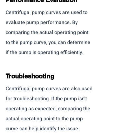
Centrifugal pump curves are used to 
evaluate pump performance. By 
comparing the actual operating point 
to the pump curve, you can determine 
if the pump is operating efficiently.
Troubleshooting
Centrifugal pump curves are also used 
for troubleshooting. If the pump isn't 
operating as expected, comparing the 
actual operating point to the pump 
curve can help identify the issue.