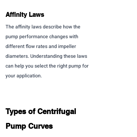
Affinity Laws
The affinity laws describe how the 
pump performance changes with 
different flow rates and impeller 
diameters. Understanding these laws 
can help you select the right pump for 
your application.
Types of Centrifugal 
Pump Curves