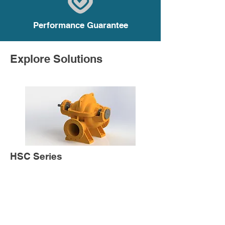
Performance Guarantee
Explore Solutions
HSC Series