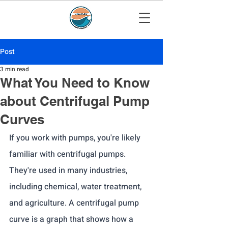
Post
3 min read
What You Need to Know
about Centrifugal Pump
Curves
If you work with pumps, you're likely 
familiar with centrifugal pumps. 
They're used in many industries, 
including chemical, water treatment, 
and agriculture. A centrifugal pump 
curve is a graph that shows how a 