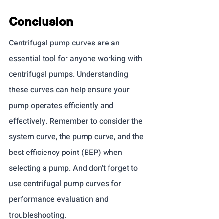
Conclusion
Centrifugal pump curves are an 
essential tool for anyone working with 
centrifugal pumps. Understanding 
these curves can help ensure your 
pump operates efficiently and 
effectively. Remember to consider the 
system curve, the pump curve, and the 
best efficiency point (BEP) when 
selecting a pump. And don't forget to 
use centrifugal pump curves for 
performance evaluation and 
troubleshooting.