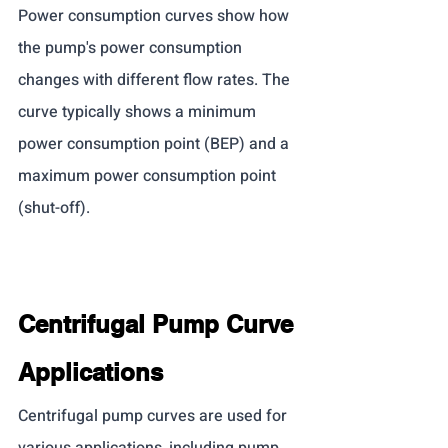
Power consumption curves show how 
the pump's power consumption 
changes with different flow rates. The 
curve typically shows a minimum 
power consumption point (BEP) and a 
maximum power consumption point 
(shut-off).
Centrifugal Pump Curve 
Applications
Centrifugal pump curves are used for 
various applications, including pump 