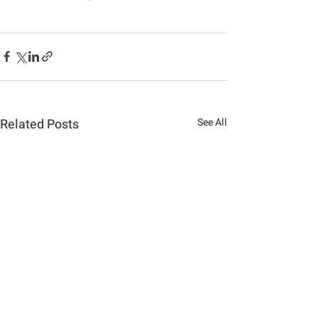
Related Posts
See All