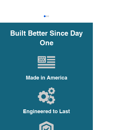
Built Better Since Day
One
Why Choosing the Right
Why Centrifug
Impeller Trim is Crucial
are the Best Ch
in Centrifugal Pumps
High-Volume
Made in America
Applications
Engineered to Last