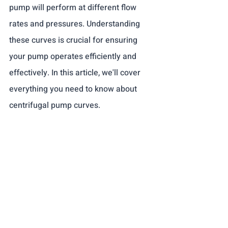
pump will perform at different flow 
rates and pressures. Understanding 
these curves is crucial for ensuring 
your pump operates efficiently and 
effectively. In this article, we'll cover 
everything you need to know about 
centrifugal pump curves.