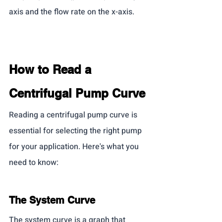
axis and the flow rate on the x-axis.
How to Read a 
Centrifugal Pump Curve
Reading a centrifugal pump curve is 
essential for selecting the right pump 
for your application. Here's what you 
need to know:
The System Curve
The system curve is a graph that 