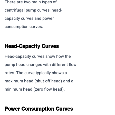
There are two main types of 
centrifugal pump curves: head-
capacity curves and power 
consumption curves.
Head-Capacity Curves
Head-capacity curves show how the 
pump head changes with different flow 
rates. The curve typically shows a 
maximum head (shut-off head) and a 
minimum head (zero flow head).
Power Consumption Curves