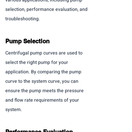
selection, performance evaluation, and 
troubleshooting.
Pump Selection
Centrifugal pump curves are used to 
select the right pump for your 
application. By comparing the pump 
curve to the system curve, you can 
ensure the pump meets the pressure 
and flow rate requirements of your 
system.
Performance Evaluation