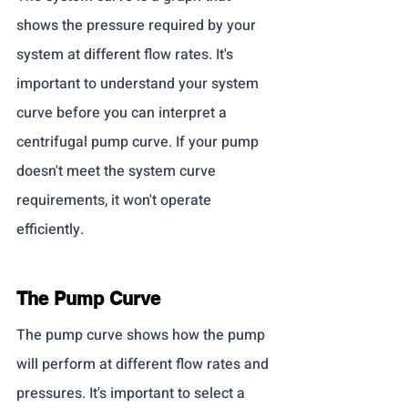
shows the pressure required by your 
system at different flow rates. It's 
important to understand your system 
curve before you can interpret a 
centrifugal pump curve. If your pump 
doesn't meet the system curve 
requirements, it won't operate 
efficiently.
The Pump Curve
The pump curve shows how the pump 
will perform at different flow rates and 
pressures. It's important to select a 