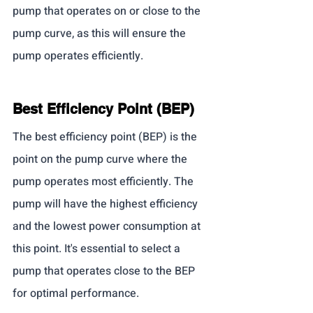
pump that operates on or close to the 
pump curve, as this will ensure the 
pump operates efficiently.
Best Efficiency Point (BEP)
The best efficiency point (BEP) is the 
point on the pump curve where the 
pump operates most efficiently. The 
pump will have the highest efficiency 
and the lowest power consumption at 
this point. It's essential to select a 
pump that operates close to the BEP 
for optimal performance.