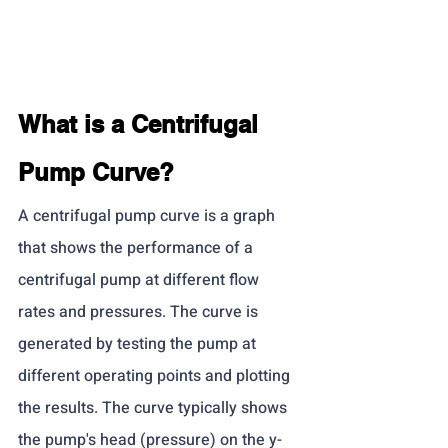
What is a Centrifugal 
Pump Curve?
A centrifugal pump curve is a graph 
that shows the performance of a 
centrifugal pump at different flow 
rates and pressures. The curve is 
generated by testing the pump at 
different operating points and plotting 
the results. The curve typically shows 
the pump's head (pressure) on the y-