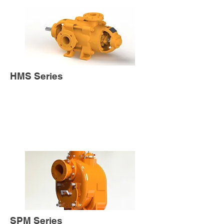
HMS Series
SPM Series