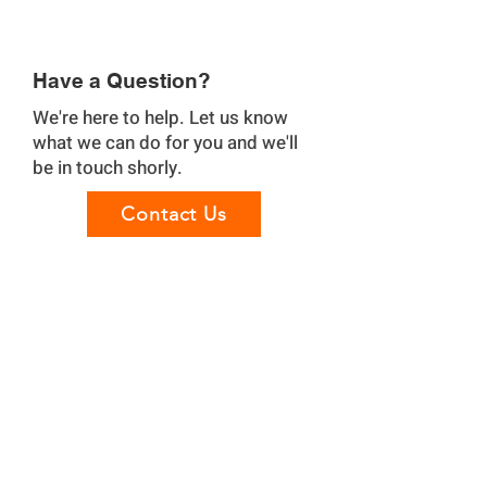
Have a Question?
We're here to help. Let us know
what we can do for you and we'll
be in touch shorly.
Contact Us