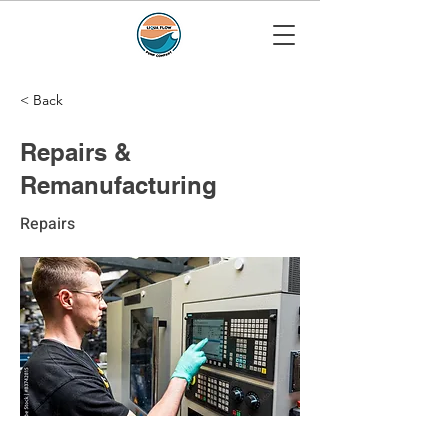
< Back
Repairs &
Remanufacturing
Repairs