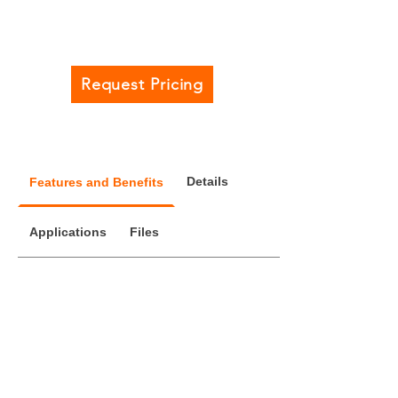
Request Pricing
Details
Features and Benefits
Applications
Files