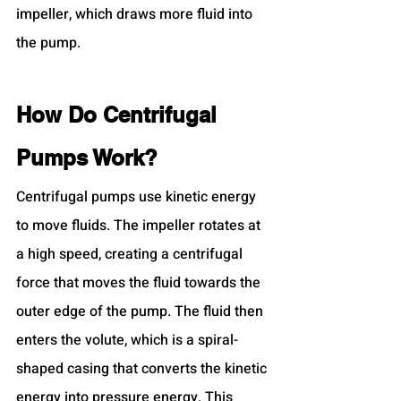
impeller, which draws more fluid into 
the pump.
How Do Centrifugal 
Pumps Work?
Centrifugal pumps use kinetic energy 
to move fluids. The impeller rotates at 
a high speed, creating a centrifugal 
force that moves the fluid towards the 
outer edge of the pump. The fluid then 
enters the volute, which is a spiral-
shaped casing that converts the kinetic 
energy into pressure energy. This 