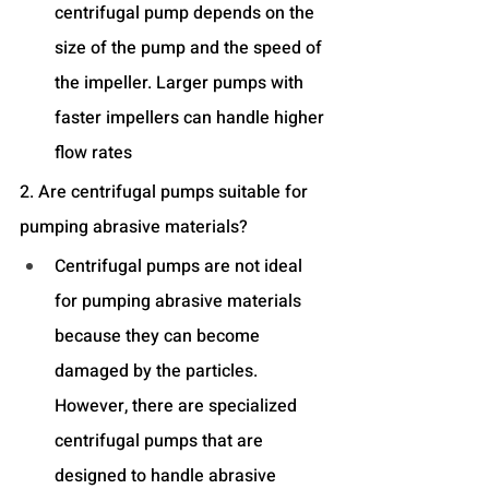
centrifugal pump depends on the 
size of the pump and the speed of 
the impeller. Larger pumps with 
faster impellers can handle higher 
flow rates
2. Are centrifugal pumps suitable for 
pumping abrasive materials?
Centrifugal pumps are not ideal 
for pumping abrasive materials 
because they can become 
damaged by the particles. 
However, there are specialized 
centrifugal pumps that are 
designed to handle abrasive 