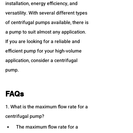
installation, energy efficiency, and 
versatility. With several different types 
of centrifugal pumps available, there is 
a pump to suit almost any application. 
If you are looking for a reliable and 
efficient pump for your high-volume 
application, consider a centrifugal 
pump.
FAQs
1. What is the maximum flow rate for a 
centrifugal pump?
 The maximum flow rate for a 