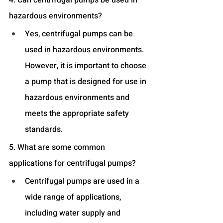
hazardous environments?
Yes, centrifugal pumps can be 
used in hazardous environments. 
However, it is important to choose 
a pump that is designed for use in 
hazardous environments and 
meets the appropriate safety 
standards.
5. What are some common 
applications for centrifugal pumps?
Centrifugal pumps are used in a 
wide range of applications, 
including water supply and 