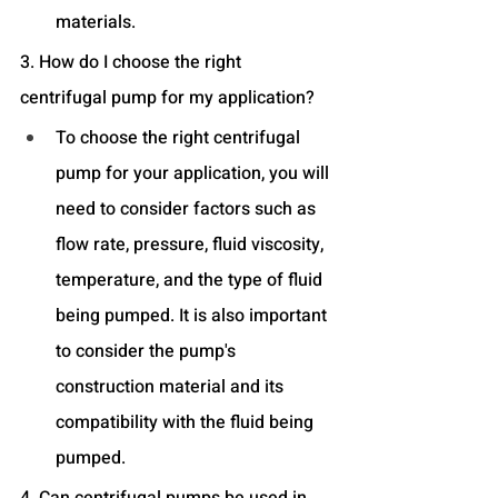
materials.
3. How do I choose the right 
centrifugal pump for my application?
To choose the right centrifugal 
pump for your application, you will 
need to consider factors such as 
flow rate, pressure, fluid viscosity, 
temperature, and the type of fluid 
being pumped. It is also important 
to consider the pump's 
construction material and its 
compatibility with the fluid being 
pumped.
4. Can centrifugal pumps be used in 