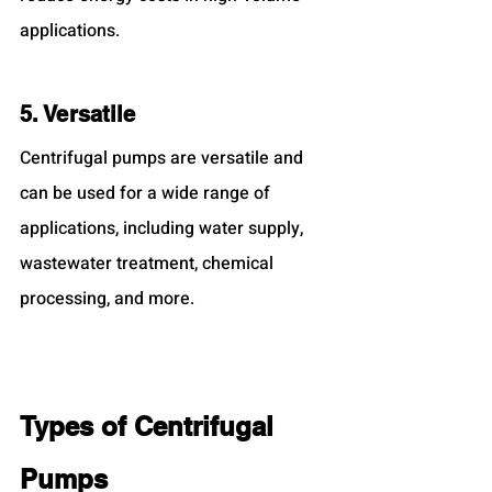
applications.
5. Versatile
Centrifugal pumps are versatile and 
can be used for a wide range of 
applications, including water supply, 
wastewater treatment, chemical 
processing, and more.
Types of Centrifugal 
Pumps