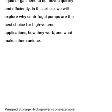
liquid or gas need to be moved quickly 
and efficiently. In this article, we will 
explore why centrifugal pumps are the 
best choice for high-volume 
applications, how they work, and what 
makes them unique.
Pumped Storage Hydropower is one example 