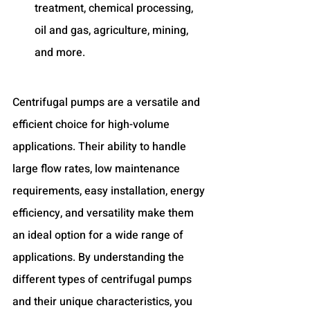
treatment, chemical processing, 
oil and gas, agriculture, mining, 
and more.
Centrifugal pumps are a versatile and 
efficient choice for high-volume 
applications. Their ability to handle 
large flow rates, low maintenance 
requirements, easy installation, energy 
efficiency, and versatility make them 
an ideal option for a wide range of 
applications. By understanding the 
different types of centrifugal pumps 
and their unique characteristics, you 