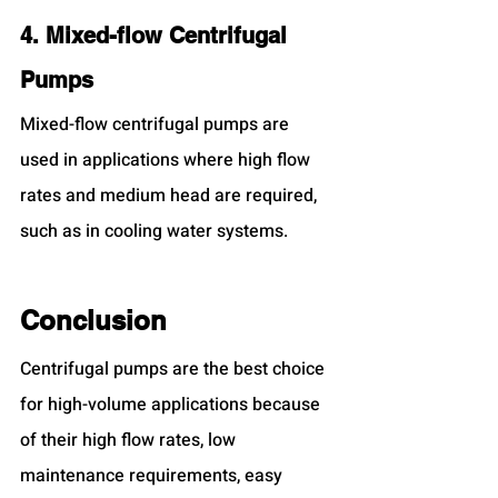
4. Mixed-flow Centrifugal 
Pumps
Mixed-flow centrifugal pumps are 
used in applications where high flow 
rates and medium head are required, 
such as in cooling water systems.
Conclusion
Centrifugal pumps are the best choice 
for high-volume applications because 
of their high flow rates, low 
maintenance requirements, easy 