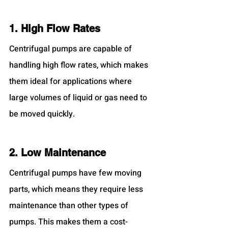
1. High Flow Rates
Centrifugal pumps are capable of 
handling high flow rates, which makes 
them ideal for applications where 
large volumes of liquid or gas need to 
be moved quickly.
2. Low Maintenance
Centrifugal pumps have few moving 
parts, which means they require less 
maintenance than other types of 
pumps. This makes them a cost-