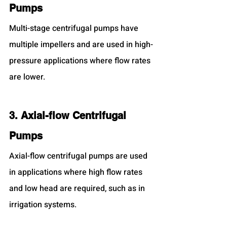
Pumps
Multi-stage centrifugal pumps have 
multiple impellers and are used in high-
pressure applications where flow rates 
are lower.
3. Axial-flow Centrifugal 
Pumps
Axial-flow centrifugal pumps are used 
in applications where high flow rates 
and low head are required, such as in 
irrigation systems.