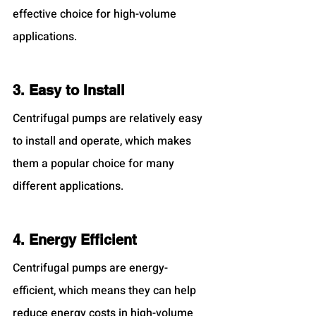
effective choice for high-volume 
applications.
3. Easy to Install
Centrifugal pumps are relatively easy 
to install and operate, which makes 
them a popular choice for many 
different applications.
4. Energy Efficient
Centrifugal pumps are energy-
efficient, which means they can help 
reduce energy costs in high-volume 