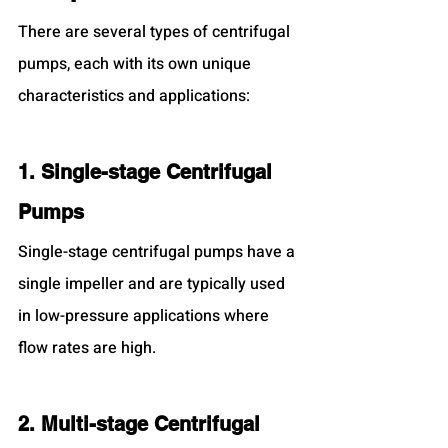
There are several types of centrifugal 
pumps, each with its own unique 
characteristics and applications:
1. Single-stage Centrifugal 
Pumps
Single-stage centrifugal pumps have a 
single impeller and are typically used 
in low-pressure applications where 
flow rates are high.
2. Multi-stage Centrifugal 