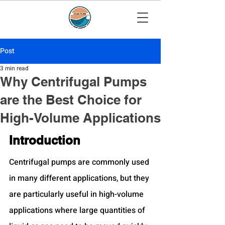
Post
3 min read
Why Centrifugal Pumps
are the Best Choice for
High-Volume Applications
Introduction
Centrifugal pumps are commonly used 
in many different applications, but they 
are particularly useful in high-volume 
applications where large quantities of 