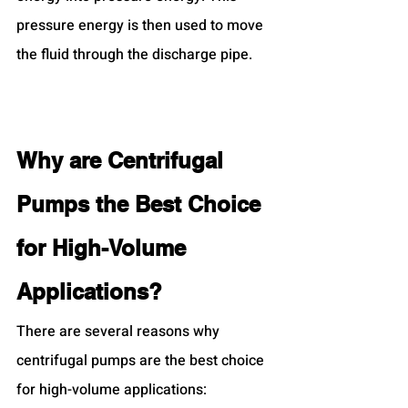
pressure energy is then used to move 
the fluid through the discharge pipe.
Why are Centrifugal 
Pumps the Best Choice 
for High-Volume 
Applications?
There are several reasons why 
centrifugal pumps are the best choice 
for high-volume applications: