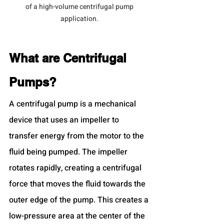
of a high-volume centrifugal pump 
application. 
What are Centrifugal 
Pumps?
A centrifugal pump is a mechanical 
device that uses an impeller to 
transfer energy from the motor to the 
fluid being pumped. The impeller 
rotates rapidly, creating a centrifugal 
force that moves the fluid towards the 
outer edge of the pump. This creates a 
low-pressure area at the center of the 