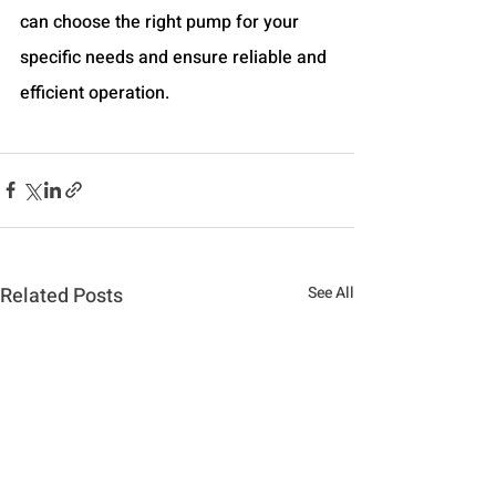
can choose the right pump for your 
specific needs and ensure reliable and 
efficient operation.
Related Posts
See All