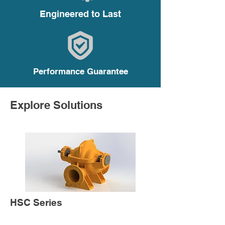
Engineered to Last
Performance Guarantee
Explore Solutions
HSC Series