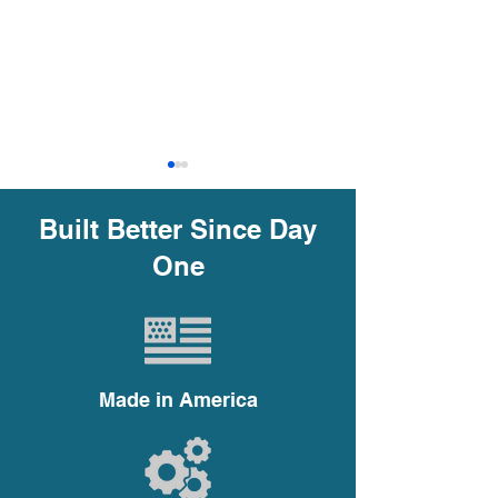
Built Better Since Day
One
The Ultimate Guide to
Why Choosing t
Choosing the Right
Impeller Trim is
Centrifugal Pump
in Centrifugal
Made in America