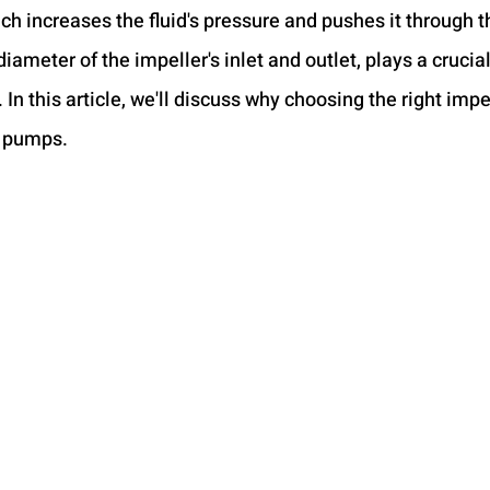
ich increases the fluid's pressure and pushes it through 
diameter of the impeller's inlet and outlet, plays a crucial
n this article, we'll discuss why choosing the right impel
l pumps.