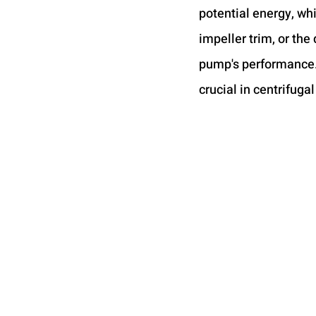
potential energy, wh
impeller trim, or the 
pump's performance. I
crucial in centrifuga