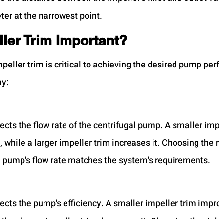
ter at the narrowest point.
ler Trim Important?
mpeller trim is critical to achieving the desired pump pe
hy:
ects the flow rate of the centrifugal pump. A smaller imp
, while a larger impeller trim increases it. Choosing the r
e pump's flow rate matches the system's requirements.
fects the pump's efficiency. A smaller impeller trim impr