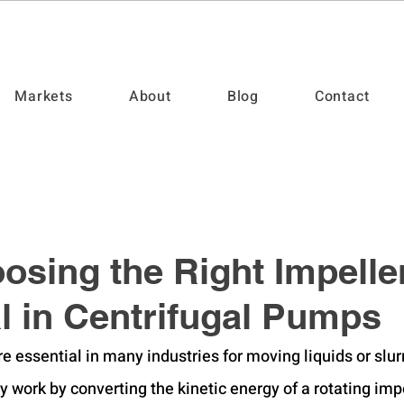
Markets
About
Blog
Contact
sing the Right Impeller
al in Centrifugal Pumps
e essential in many industries for moving liquids or slur
y work by converting the kinetic energy of a rotating impe