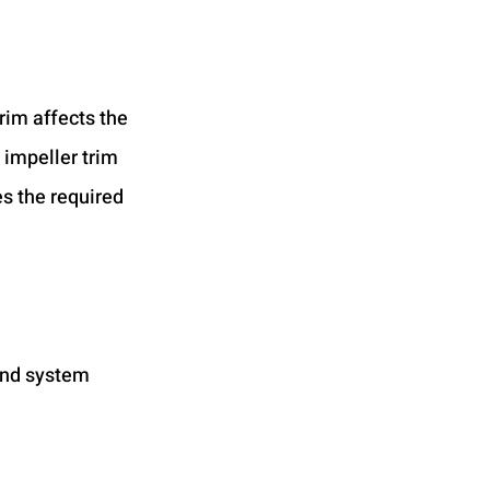
rim affects the 
 impeller trim 
s the required 
and system 