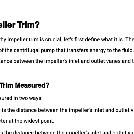
ller Trim?
y impeller trim is crucial, let's first define what it is. Th
 the centrifugal pump that transfers energy to the fluid.
stance between the impeller's inlet and outlet vanes and t
 Trim Measured?
sured in two ways:
s is the distance between the impeller's inlet and outlet 
ter at the widest point.
 is the distance between the impeller's inlet and outlet v