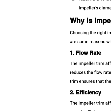
impeller's diame
Why is Impel
Choosing the right i
are some reasons w
1. Flow Rate
The impeller trim aff
reduces the flow rate
trim ensures that th
2. Efficiency
The impeller trim af