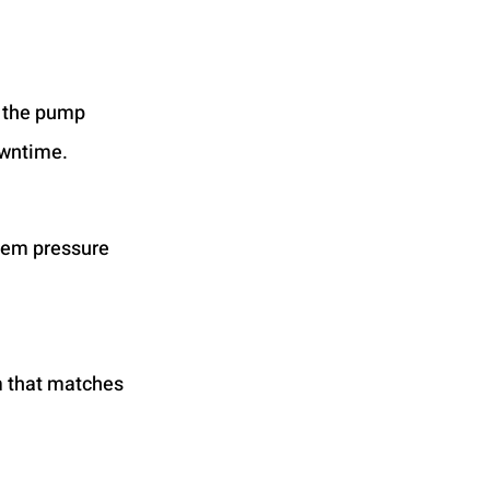
t the pump 
owntime.
tem pressure 
m that matches 