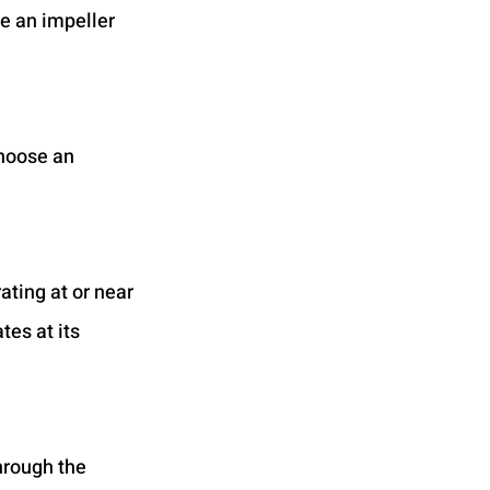
e an impeller 
hoose an 
ting at or near 
es at its 
hrough the 