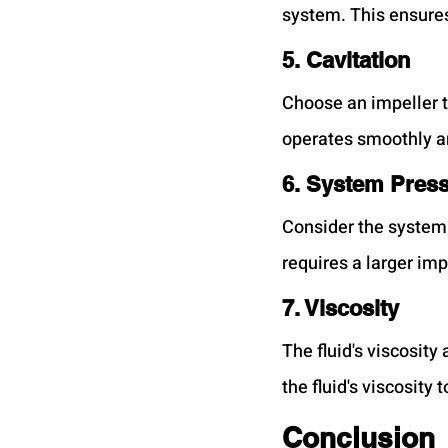
system. This ensures
5. Cavitation
Choose an impeller t
operates smoothly a
6. System Pres
Consider the system 
requires a larger imp
7. Viscosity
The fluid's viscosit
the fluid's viscosit
Conclusion