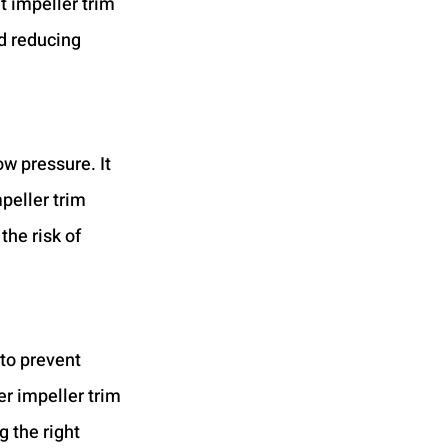
t impeller trim 
d reducing 
w pressure. It 
eller trim 
the risk of 
to prevent 
r impeller trim 
 the right 