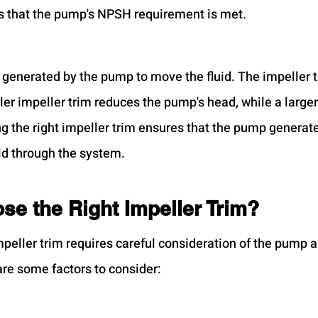
s that the pump's NPSH requirement is met.
 generated by the pump to move the fluid. The impeller t
er impeller trim reduces the pump's head, while a larger
ng the right impeller trim ensures that the pump generate
id through the system.
se the Right Impeller Trim?
mpeller trim requires careful consideration of the pump 
re some factors to consider: