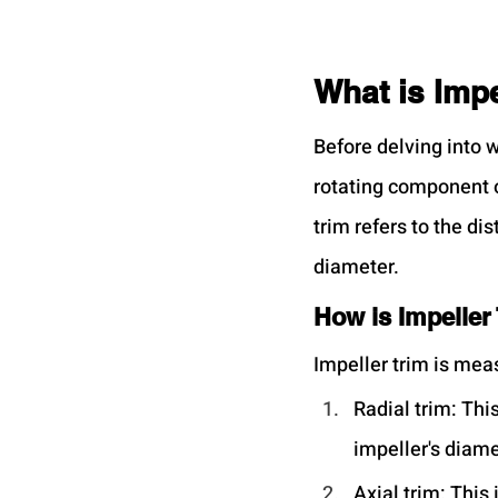
What is Impe
Before delving into wh
rotating component of
trim refers to the di
diameter.
How is Impeller
Impeller trim is mea
Radial trim: Thi
impeller's diame
Axial trim: This