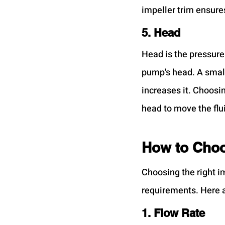
impeller trim ensure
5. Head
Head is the pressure
pump's head. A small
increases it. Choosi
head to move the flu
How to Choo
Choosing the right i
requirements. Here a
1. Flow Rate