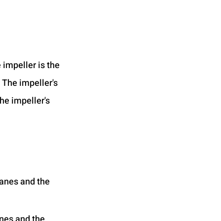
e impeller is the 
 The impeller's 
he impeller's 
vanes and the 
anes and the 