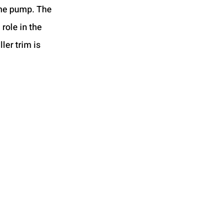
the pump. The 
 role in the 
ler trim is 