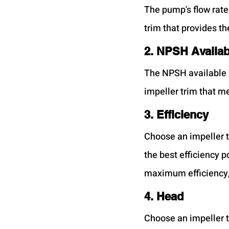
The pump's flow rate
trim that provides th
2. NPSH Availab
The NPSH available 
impeller trim that 
3. Efficiency
Choose an impeller t
the best efficiency p
maximum efficiency,
4. Head
Choose an impeller t