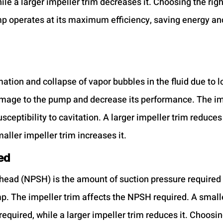
ile a larger impeller trim decreases it. Choosing the righ
p operates at its maximum efficiency, saving energy an
mation and collapse of vapor bubbles in the fluid due to lo
mage to the pump and decrease its performance. The imp
sceptibility to cavitation. A larger impeller trim reduces 
maller impeller trim increases it.
ed
 head (NPSH) is the amount of suction pressure required 
mp. The impeller trim affects the NPSH required. A smalle
quired, while a larger impeller trim reduces it. Choosing