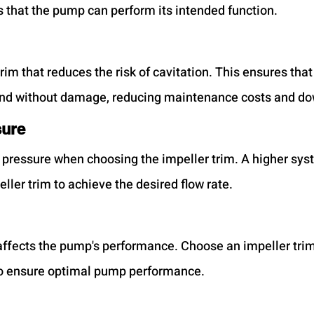
 that the pump can perform its intended function.
rim that reduces the risk of cavitation. This ensures tha
nd without damage, reducing maintenance costs and d
sure
pressure when choosing the impeller trim. A higher sys
eller trim to achieve the desired flow rate.
y affects the pump's performance. Choose an impeller tri
y to ensure optimal pump performance.