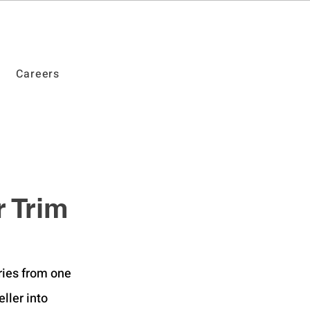
Careers
 Trim
ries from one 
ller into 