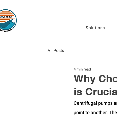
Solutions
All Posts
4 min read
Why Choo
is Cruci
Centrifugal pumps ar
point to another. The