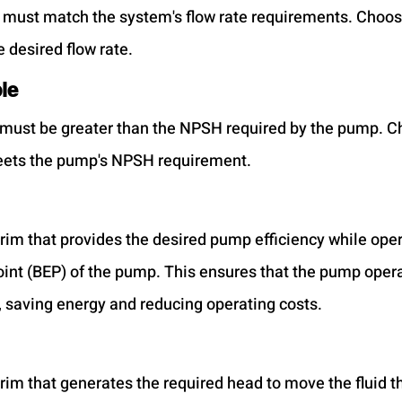
 must match the system's flow rate requirements. Choos
e desired flow rate.
le
must be greater than the NPSH required by the pump. C
meets the pump's NPSH requirement.
rim that provides the desired pump efficiency while opera
oint (BEP) of the pump. This ensures that the pump operat
 saving energy and reducing operating costs.
rim that generates the required head to move the fluid t