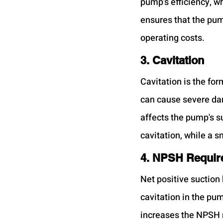
pump's efficiency, wh
ensures that the pum
operating costs.
3. Cavitation
Cavitation is the for
can cause severe da
affects the pump's su
cavitation, while a s
4. NPSH Requir
Net positive suction
cavitation in the pu
increases the NPSH re