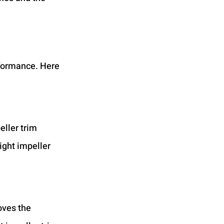
rformance. Here 
eller trim 
ight impeller 
oves the 