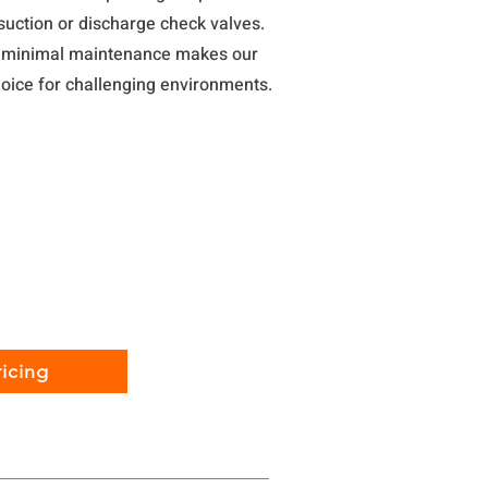
suction or discharge check valves.
h minimal maintenance makes our
oice for challenging environments.
icing