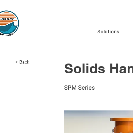
Solutions
< Back
Solids Han
SPM Series