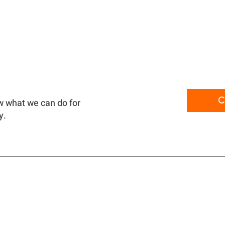
C
w what we can do for
y.
PRODUCTS
CONTA
ABOUT
TERMS 