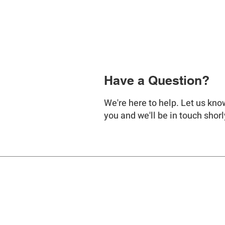
Have a Question?
We're here to help. Let us kno
you and we'll be in touch shorl
LIQUA FLOW
PUMP COMPANY