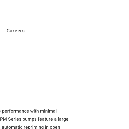
Careers
le performance with minimal
PM Series pumps feature a large
s automatic repriming in open