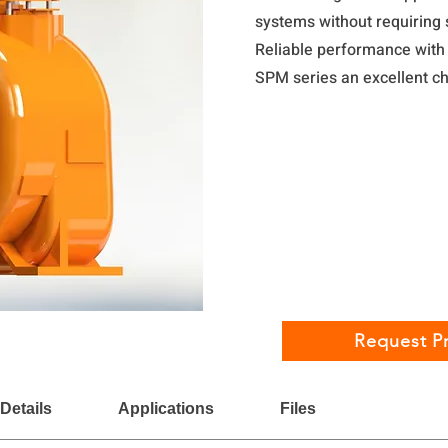
systems without requiring 
Reliable performance wit
SPM series an excellent ch
Request Pr
Details
Applications
Files