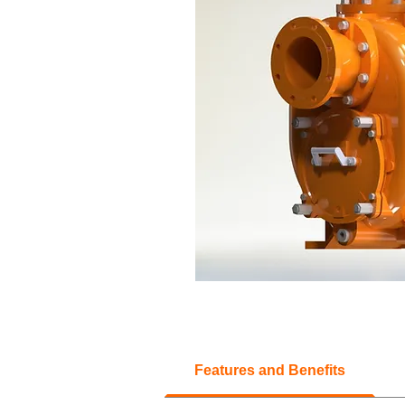
Features and Benefits