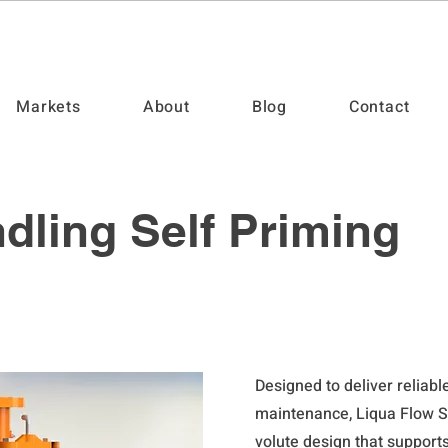
Markets
About
Blog
Contact
dling Self Priming
Designed to deliver reliab
maintenance, Liqua Flow S
volute design that support