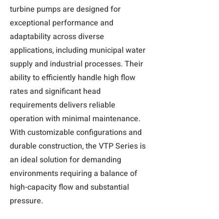
turbine pumps are designed for
exceptional performance and
adaptability across diverse
applications, including municipal water
supply and industrial processes. Their
ability to efficiently handle high flow
rates and significant head
requirements delivers reliable
operation with minimal maintenance.
With customizable configurations and
durable construction, the VTP Series is
an ideal solution for demanding
environments requiring a balance of
high-capacity flow and substantial
pressure.