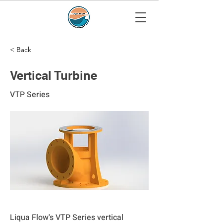
< Back
Vertical Turbine
VTP Series
Liqua Flow's VTP Series vertical