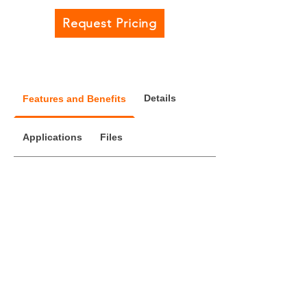
Request Pricing
Details
Features and Benefits
Applications
Files