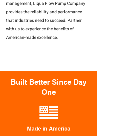
management, Liqua Flow Pump Company 
provides the reliability and performance 
that industries need to succeed. Partner 
with us to experience the benefits of 
American-made excellence.
Built Better Since Day
One
Made in America