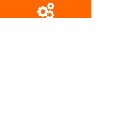
Engineered to Last
Performance Guarantee
Ready to Optimize
Your Applications?
Upgrade your systems today. We'll
help you select & size pumps to ensure
better efficiencies and longer