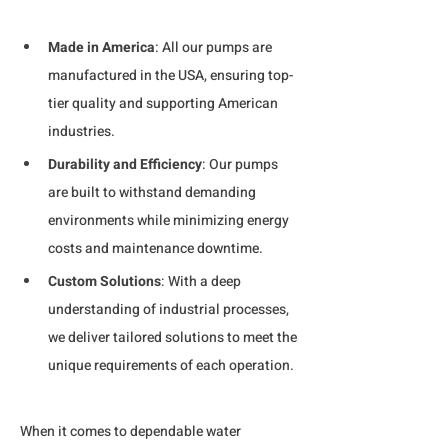
Made in America
: All our pumps are 
manufactured in the USA, ensuring top-
tier quality and supporting American 
industries.
Durability and Efficiency
: Our pumps 
are built to withstand demanding 
environments while minimizing energy 
costs and maintenance downtime.
Custom Solutions
: With a deep 
understanding of industrial processes, 
we deliver tailored solutions to meet the 
unique requirements of each operation.
When it comes to dependable water 