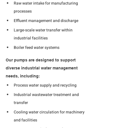
Raw water intake for manufacturing 
processes
Effluent management and discharge
Large-scale water transfer within 
industrial facilities
Boiler feed water systems
Our pumps are designed to support 
diverse industrial water management 
needs, including:
Process water supply and recycling
Industrial wastewater treatment and 
transfer
Cooling water circulation for machinery 
and facilities