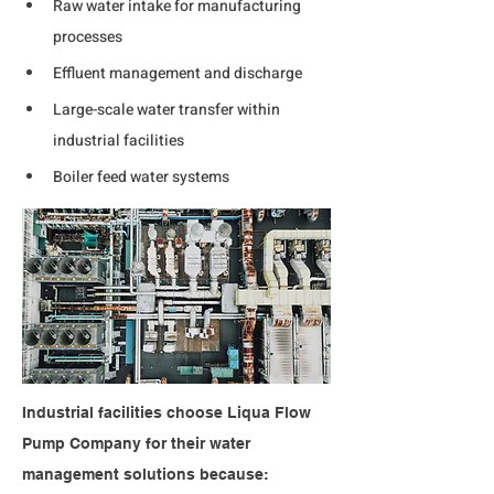
Raw water intake for manufacturing 
processes
Effluent management and discharge
Large-scale water transfer within 
industrial facilities
Boiler feed water systems
Industrial facilities choose Liqua Flow 
Pump Company for their water 
management solutions because: