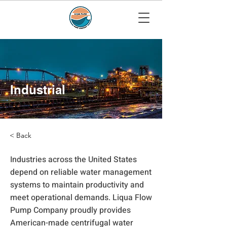
Industrial
< Back
Industries across the United States
depend on reliable water management
systems to maintain productivity and
meet operational demands. Liqua Flow
Pump Company proudly provides
American-made centrifugal water