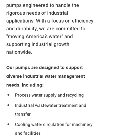
pumps engineered to handle the
rigorous needs of industrial
applications. With a focus on efficiency
and durability, we are committed to
"moving America’s water" and
supporting industrial growth
nationwide.
Our pumps are designed to support 
diverse industrial water management 
needs, including:
Process water supply and recycling
Industrial wastewater treatment and 
transfer
Cooling water circulation for machinery 
and facilities