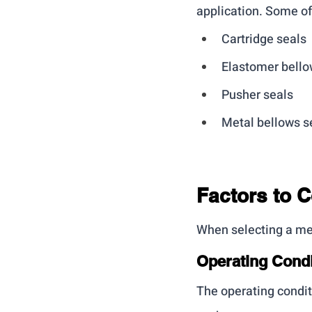
application. Some o
Cartridge seals
Elastomer bello
Pusher seals
Metal bellows s
Factors to 
When selecting a mec
Operating Condi
The operating condit