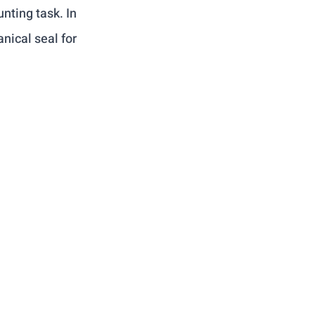
nting task. In 
nical seal for 