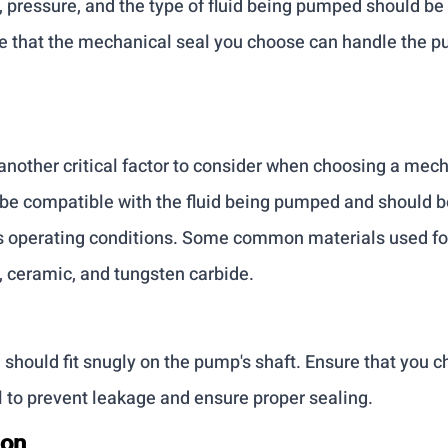
 pressure, and the type of fluid being pumped should be 
e that the mechanical seal you choose can handle the p
another critical factor to consider when choosing a mech
be compatible with the fluid being pumped and should be
s operating conditions. Some common materials used fo
, ceramic, and tungsten carbide.
should fit snugly on the pump's shaft. Ensure that you ch
 to prevent leakage and ensure proper sealing.
ion