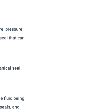
:
e, pressure, 
eal that can 
nical seal. 
e fluid being 
seals, and 