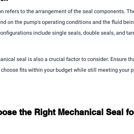
on refers to the arrangement of the seal components. The
nd on the pump's operating conditions and the fluid be
figurations include single seals, double seals, and ta
nical seal is also a crucial factor to consider. Ensure tha
choose fits within your budget while still meeting your 
ose the Right Mechanical Seal fo