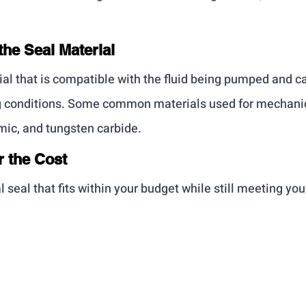
the Seal Material
al that is compatible with the fluid being pumped and c
g conditions. Some common materials used for mechanic
mic, and tungsten carbide.
r the Cost
seal that fits within your budget while still meeting you