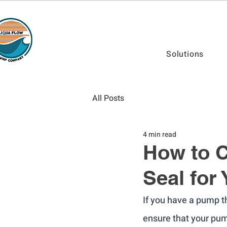
Solutions
All Posts
4 min read
How to C
Seal for
If you have a pump th
ensure that your pum