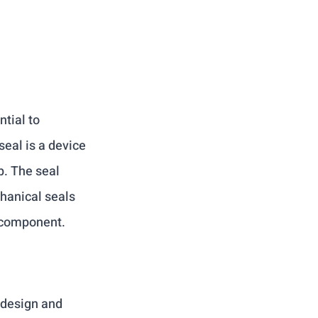
tial to 
eal is a device 
. The seal 
hanical seals 
 component.
 design and 