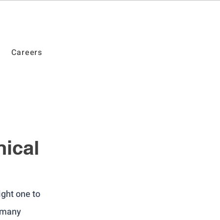
Careers
ical
ight one to 
 many 