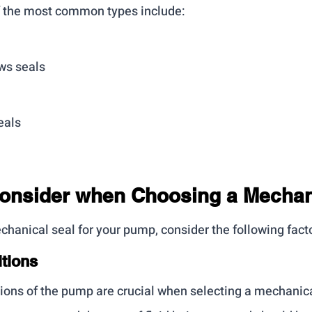
f the most common types include:
ws seals
eals
Consider when Choosing a Mechan
hanical seal for your pump, consider the following fact
tions
ions of the pump are crucial when selecting a mechanica