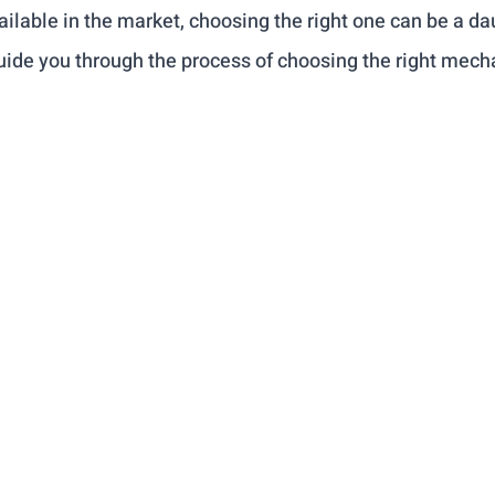
lable in the market, choosing the right one can be a dau
 guide you through the process of choosing the right mecha