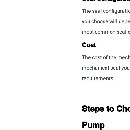
The seal configurati
you choose will depe
most common seal con
Cost
The cost of the mecha
mechanical seal you 
requirements.
Steps to Cho
Pump