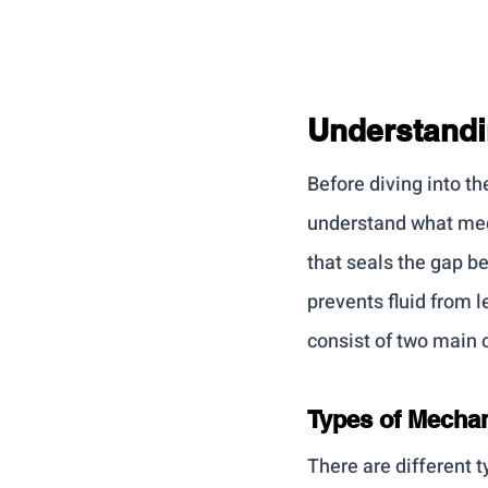
Understandi
Before diving into th
understand what mech
that seals the gap b
prevents fluid from 
consist of two main
Types of Mechan
There are different 