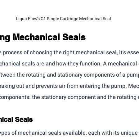
Liqua Flow's C1 Single Cartridge Mechanical Seal
ng Mechanical Seals
e process of choosing the right mechanical seal, it's essen
anical seals are and how they function. A mechanical s
etween the rotating and stationary components of a pump
leaking out and prevents air from entering the pump. Mec
 components: the stationary component and the rotating
ical Seals
types of mechanical seals available, each with its unique