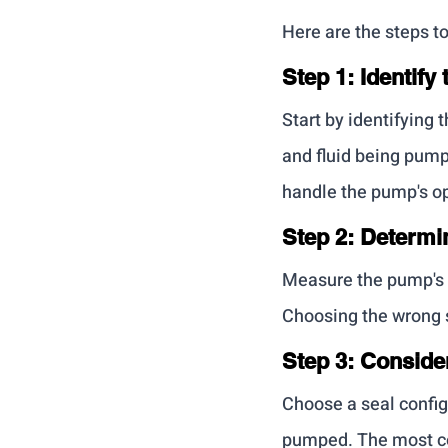
Here are the steps t
Step 1: Identif
Start by identifying 
and fluid being pump
handle the pump's op
Step 2: Determi
Measure the pump's s
Choosing the wrong s
Step 3: Conside
Choose a seal configu
pumped. The most co