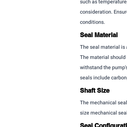
such as temperature,
consideration. Ensur
conditions.
Seal Material
The seal material is 
The material should 
withstand the pump'
seals include carbon
Shaft Size
The mechanical seal 
size mechanical seal
Seal Configurat