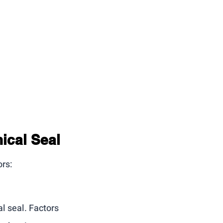
ical Seal
ors:
l seal. Factors 