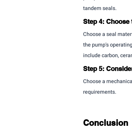
tandem seals.
Step 4: Choose 
Choose a seal materi
the pump's operatin
include carbon, cera
Step 5: Conside
Choose a mechanical 
requirements.
Conclusion