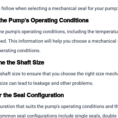
o follow when selecting a mechanical seal for your pump
y the Pump's Operating Conditions
the pump's operating conditions, including the temperatur
ed. This information will help you choose a mechanical s
erating conditions.
ne the Shaft Size
haft size to ensure that you choose the right size mecha
ize can lead to leakage and other problems.
r the Seal Configuration
ration that suits the pump's operating conditions and th
mmon seal configurations include single seals, double 