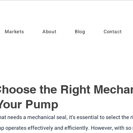
Markets
About
Blog
Contact
hoose the Right Mechan
 Your Pump
at needs a mechanical seal, it's essential to select the r
p operates effectively and efficiently. However, with so