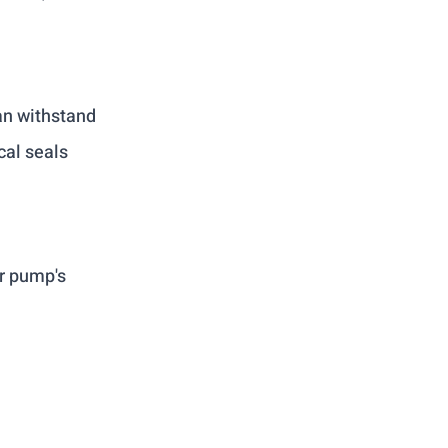
an withstand 
al seals 
r pump's 