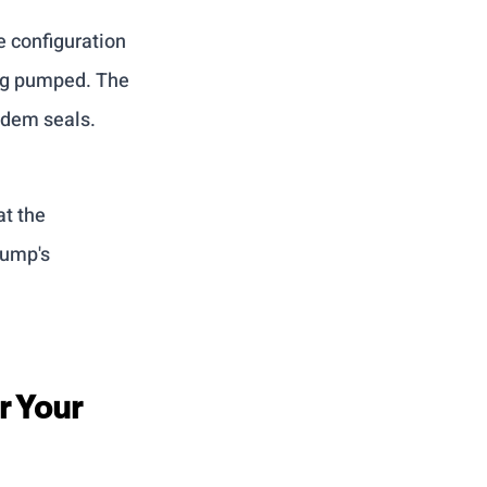
 configuration 
ing pumped. The 
ndem seals.
t the 
pump's 
r Your 