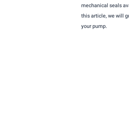
mechanical seals avai
this article, we will
your pump.