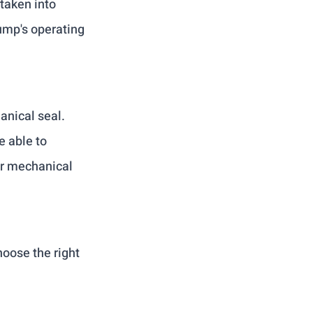
taken into 
ump's operating 
anical seal. 
 able to 
r mechanical 
oose the right 