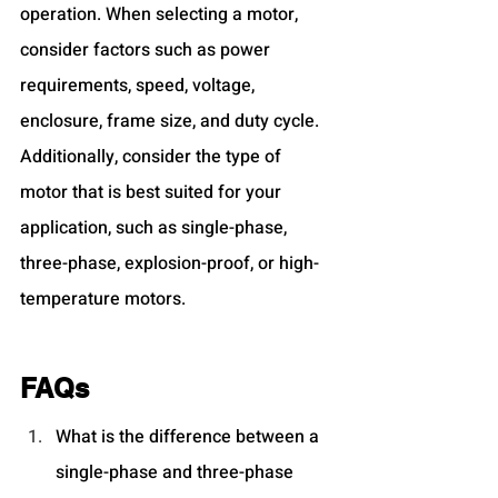
operation. When selecting a motor, 
consider factors such as power 
requirements, speed, voltage, 
enclosure, frame size, and duty cycle. 
Additionally, consider the type of 
motor that is best suited for your 
application, such as single-phase, 
three-phase, explosion-proof, or high-
temperature motors.
FAQs
What is the difference between a 
single-phase and three-phase 