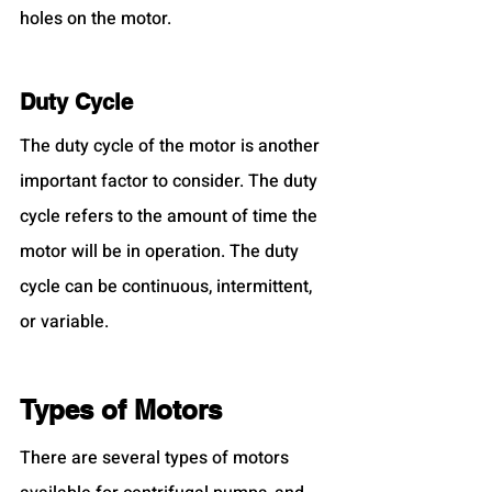
holes on the motor.
Duty Cycle
The duty cycle of the motor is another 
important factor to consider. The duty 
cycle refers to the amount of time the 
motor will be in operation. The duty 
cycle can be continuous, intermittent, 
or variable.
Types of Motors
There are several types of motors 