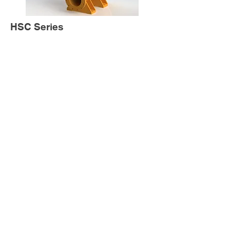
HSC Series
HMS Series