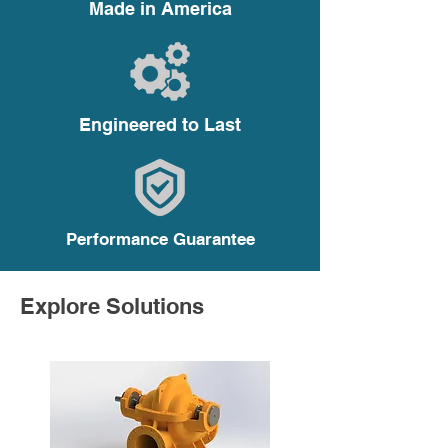
Made in America
Requirements
Engineered to Last
Performance Guarantee
Explore Solutions