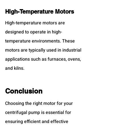
High-Temperature Motors
High-temperature motors are 
designed to operate in high-
temperature environments. These 
motors are typically used in industrial 
applications such as furnaces, ovens, 
and kilns.
Conclusion
Choosing the right motor for your 
centrifugal pump is essential for 
ensuring efficient and effective 