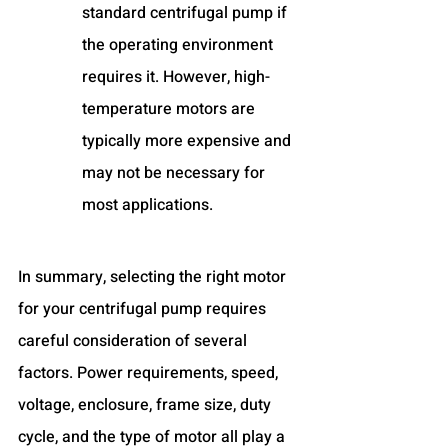
standard centrifugal pump if 
the operating environment 
requires it. However, high-
temperature motors are 
typically more expensive and 
may not be necessary for 
most applications.
In summary, selecting the right motor 
for your centrifugal pump requires 
careful consideration of several 
factors. Power requirements, speed, 
voltage, enclosure, frame size, duty 
cycle, and the type of motor all play a 