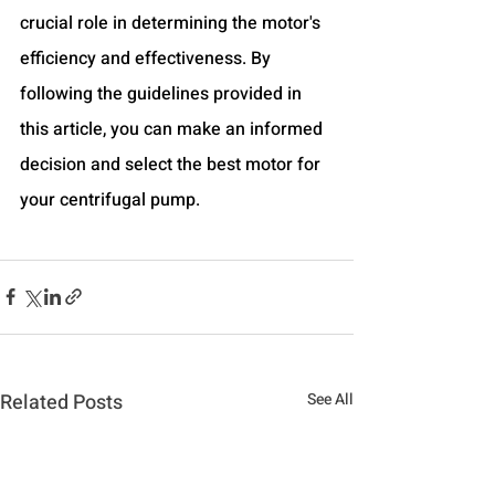
crucial role in determining the motor's 
efficiency and effectiveness. By 
following the guidelines provided in 
this article, you can make an informed 
decision and select the best motor for 
your centrifugal pump.
Related Posts
See All