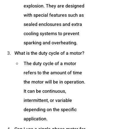
explosion. They are designed 
with special features such as 
sealed enclosures and extra 
cooling systems to prevent 
sparking and overheating.
What is the duty cycle of a motor?
The duty cycle of a motor 
refers to the amount of time 
the motor will be in operation. 
It can be continuous, 
intermittent, or variable 
depending on the specific 
application.