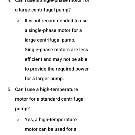
Can I use a single-phase motor for 
a large centrifugal pump?
It is not recommended to use 
a single-phase motor for a 
large centrifugal pump. 
Single-phase motors are less 
efficient and may not be able 
to provide the required power 
for a larger pump.
Can I use a high-temperature 
motor for a standard centrifugal 
pump?
Yes, a high-temperature 
motor can be used for a 