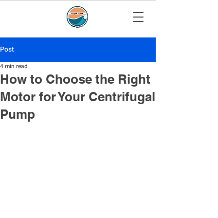
Post
4 min read
How to Choose the Right
Motor for Your Centrifugal
Pump