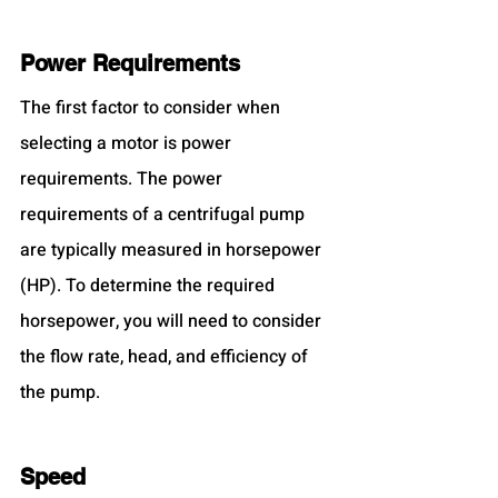
Power Requirements
The first factor to consider when 
selecting a motor is power 
requirements. The power 
requirements of a centrifugal pump 
are typically measured in horsepower 
(HP). To determine the required 
horsepower, you will need to consider 
the flow rate, head, and efficiency of 
the pump.
Speed