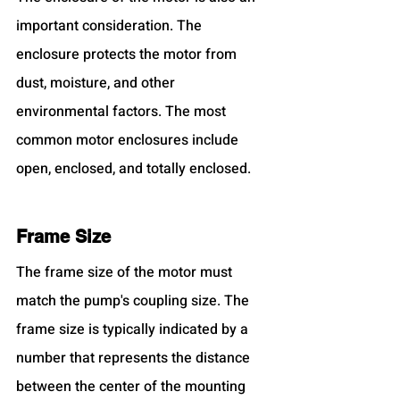
important consideration. The 
enclosure protects the motor from 
dust, moisture, and other 
environmental factors. The most 
common motor enclosures include 
open, enclosed, and totally enclosed.
Frame Size
The frame size of the motor must 
match the pump's coupling size. The 
frame size is typically indicated by a 
number that represents the distance 
between the center of the mounting 