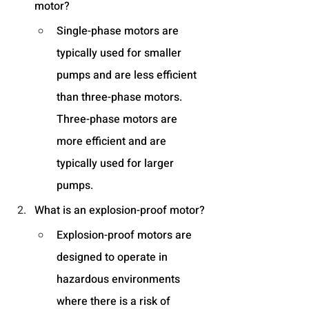
motor?
Single-phase motors are 
typically used for smaller 
pumps and are less efficient 
than three-phase motors. 
Three-phase motors are 
more efficient and are 
typically used for larger 
pumps.
What is an explosion-proof motor?
Explosion-proof motors are 
designed to operate in 
hazardous environments 
where there is a risk of 