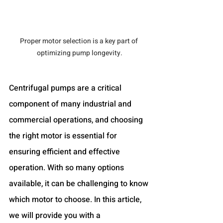
Proper motor selection is a key part of 
optimizing pump longevity.
Centrifugal pumps are a critical 
component of many industrial and 
commercial operations, and choosing 
the right motor is essential for 
ensuring efficient and effective 
operation. With so many options 
available, it can be challenging to know 
which motor to choose. In this article, 
we will provide you with a 