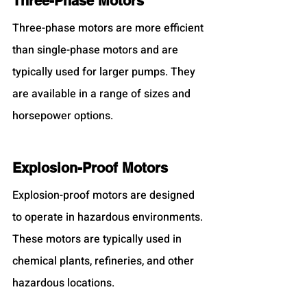
Three-Phase Motors
Three-phase motors are more efficient 
than single-phase motors and are 
typically used for larger pumps. They 
are available in a range of sizes and 
horsepower options.
Explosion-Proof Motors
Explosion-proof motors are designed 
to operate in hazardous environments. 
These motors are typically used in 
chemical plants, refineries, and other 
hazardous locations.