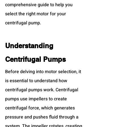
comprehensive guide to help you 
select the right motor for your 
centrifugal pump.
Understanding 
Centrifugal Pumps
Before delving into motor selection, it 
is essential to understand how 
centrifugal pumps work. Centrifugal 
pumps use impellers to create 
centrifugal force, which generates 
pressure and pushes fluid through a 
system. The impeller rotates, creating 