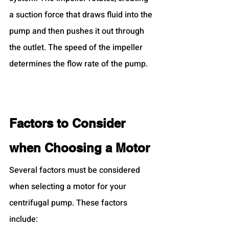
a suction force that draws fluid into the 
pump and then pushes it out through 
the outlet. The speed of the impeller 
determines the flow rate of the pump.
Factors to Consider 
when Choosing a Motor
Several factors must be considered 
when selecting a motor for your 
centrifugal pump. These factors 
include: