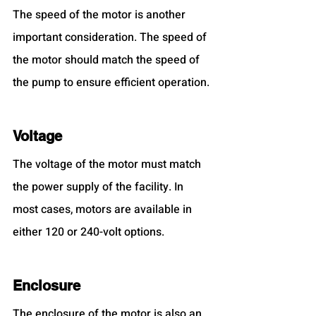
The speed of the motor is another 
important consideration. The speed of 
the motor should match the speed of 
the pump to ensure efficient operation.
Voltage
The voltage of the motor must match 
the power supply of the facility. In 
most cases, motors are available in 
either 120 or 240-volt options.
Enclosure
The enclosure of the motor is also an 