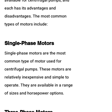
available for centrifugal pumps, and 
each has its advantages and 
disadvantages. The most common 
types of motors include:
Single-Phase Motors
Single-phase motors are the most 
common type of motor used for 
centrifugal pumps. These motors are 
relatively inexpensive and simple to 
operate. They are available in a range 
of sizes and horsepower options.