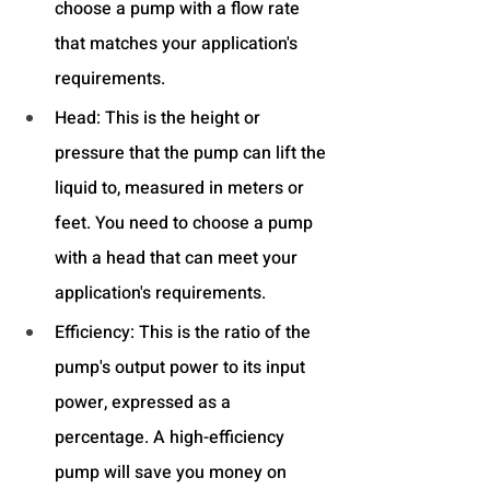
choose a pump with a flow rate 
that matches your application's 
requirements.
Head: This is the height or 
pressure that the pump can lift the 
liquid to, measured in meters or 
feet. You need to choose a pump 
with a head that can meet your 
application's requirements.
Efficiency: This is the ratio of the 
pump's output power to its input 
power, expressed as a 
percentage. A high-efficiency 
pump will save you money on 