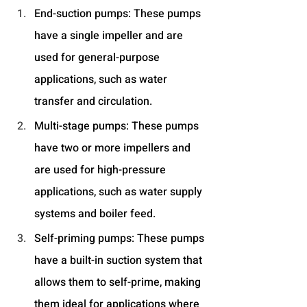
End-suction pumps: These pumps 
have a single impeller and are 
used for general-purpose 
applications, such as water 
transfer and circulation.
Multi-stage pumps: These pumps 
have two or more impellers and 
are used for high-pressure 
applications, such as water supply 
systems and boiler feed.
Self-priming pumps: These pumps 
have a built-in suction system that 
allows them to self-prime, making 
them ideal for applications where 