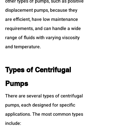
other types of pumps, such as positive 
displacement pumps, because they 
are efficient, have low maintenance 
requirements, and can handle a wide 
range of fluids with varying viscosity 
and temperature.
Types of Centrifugal 
Pumps
There are several types of centrifugal 
pumps, each designed for specific 
applications. The most common types 
include: