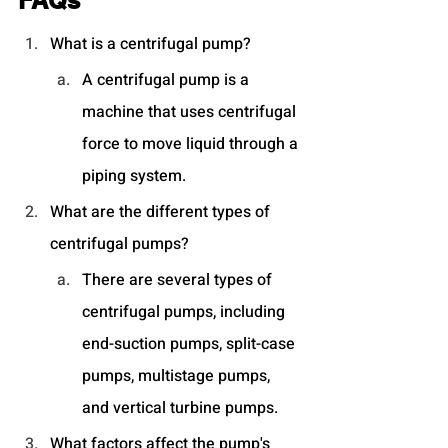
FAQs
What is a centrifugal pump?
A centrifugal pump is a 
machine that uses centrifugal 
force to move liquid through a 
piping system.
What are the different types of 
centrifugal pumps?
There are several types of 
centrifugal pumps, including 
end-suction pumps, split-case 
pumps, multistage pumps, 
and vertical turbine pumps.
What factors affect the pump's 