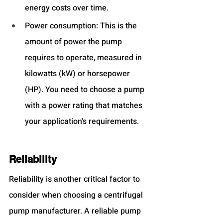
energy costs over time.
Power consumption: This is the 
amount of power the pump 
requires to operate, measured in 
kilowatts (kW) or horsepower 
(HP). You need to choose a pump 
with a power rating that matches 
your application's requirements.
Reliability
Reliability is another critical factor to 
consider when choosing a centrifugal 
pump manufacturer. A reliable pump 