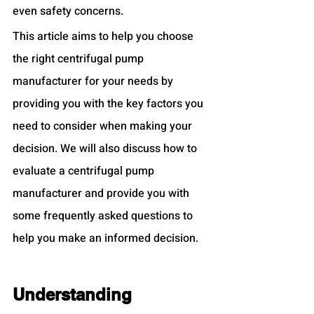
even safety concerns.
This article aims to help you choose 
the right centrifugal pump 
manufacturer for your needs by 
providing you with the key factors you 
need to consider when making your 
decision. We will also discuss how to 
evaluate a centrifugal pump 
manufacturer and provide you with 
some frequently asked questions to 
help you make an informed decision.
Understanding 