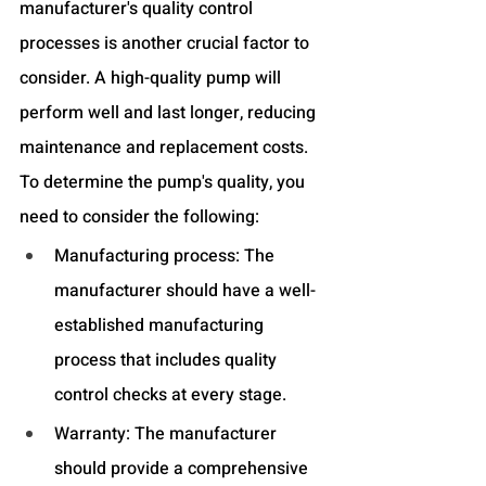
manufacturer's quality control 
processes is another crucial factor to 
consider. A high-quality pump will 
perform well and last longer, reducing 
maintenance and replacement costs. 
To determine the pump's quality, you 
need to consider the following:
Manufacturing process: The 
manufacturer should have a well-
established manufacturing 
process that includes quality 
control checks at every stage.
Warranty: The manufacturer 
should provide a comprehensive 