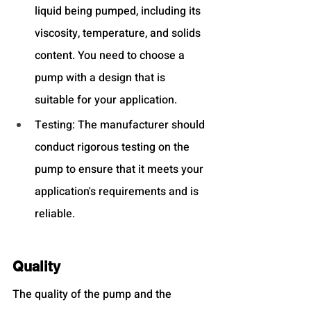
liquid being pumped, including its 
viscosity, temperature, and solids 
content. You need to choose a 
pump with a design that is 
suitable for your application.
Testing: The manufacturer should 
conduct rigorous testing on the 
pump to ensure that it meets your 
application's requirements and is 
reliable.
Quality
The quality of the pump and the 