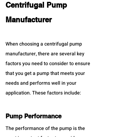
Centrifugal Pump 
Manufacturer
When choosing a centrifugal pump 
manufacturer, there are several key 
factors you need to consider to ensure 
that you get a pump that meets your 
needs and performs well in your 
application. These factors include:
Pump Performance
The performance of the pump is the 