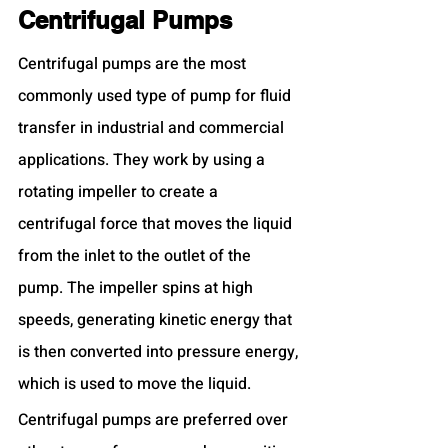
Centrifugal Pumps
Centrifugal pumps are the most 
commonly used type of pump for fluid 
transfer in industrial and commercial 
applications. They work by using a 
rotating impeller to create a 
centrifugal force that moves the liquid 
from the inlet to the outlet of the 
pump. The impeller spins at high 
speeds, generating kinetic energy that 
is then converted into pressure energy, 
which is used to move the liquid.
Centrifugal pumps are preferred over 