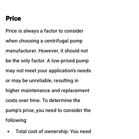
Price
Price is always a factor to consider 
when choosing a centrifugal pump 
manufacturer. However, it should not 
be the only factor. A low-priced pump 
may not meet your application's needs 
or may be unreliable, resulting in 
higher maintenance and replacement 
costs over time. To determine the 
pump's price, you need to consider the 
following:
Total cost of ownership: You need 