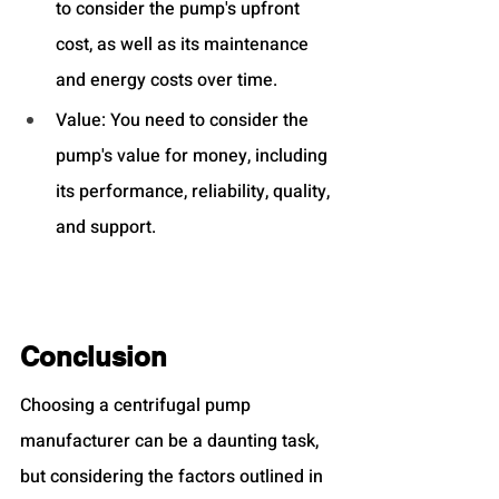
to consider the pump's upfront 
cost, as well as its maintenance 
and energy costs over time.
Value: You need to consider the 
pump's value for money, including 
its performance, reliability, quality, 
and support.
Conclusion
Choosing a centrifugal pump 
manufacturer can be a daunting task, 
but considering the factors outlined in 