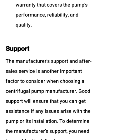
warranty that covers the pump's 
performance, reliability, and 
quality.
Support
The manufacturer's support and after-
sales service is another important 
factor to consider when choosing a 
centrifugal pump manufacturer. Good 
support will ensure that you can get 
assistance if any issues arise with the 
pump or its installation. To determine 
the manufacturer's support, you need 