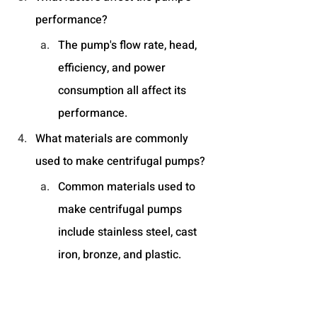
performance?
The pump's flow rate, head, 
efficiency, and power 
consumption all affect its 
performance.
What materials are commonly 
used to make centrifugal pumps?
Common materials used to 
make centrifugal pumps 
include stainless steel, cast 
iron, bronze, and plastic.
What should I look for in a 
centrifugal pump manufacturer's 