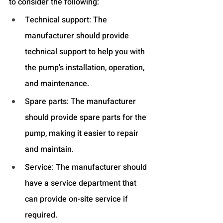
to consider the following:
Technical support: The 
manufacturer should provide 
technical support to help you with 
the pump's installation, operation, 
and maintenance.
Spare parts: The manufacturer 
should provide spare parts for the 
pump, making it easier to repair 
and maintain.
Service: The manufacturer should 
have a service department that 
can provide on-site service if 
required.