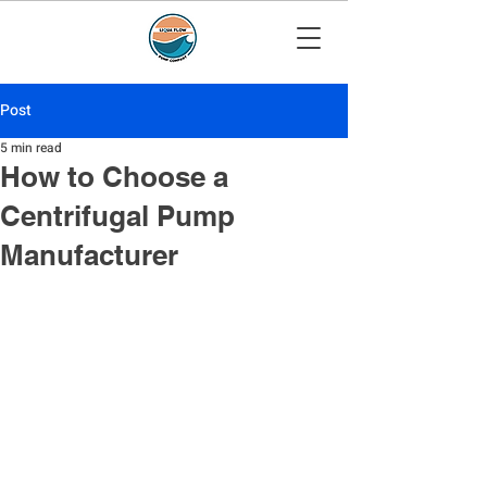
Post
5 min read
How to Choose a
Centrifugal Pump
Manufacturer