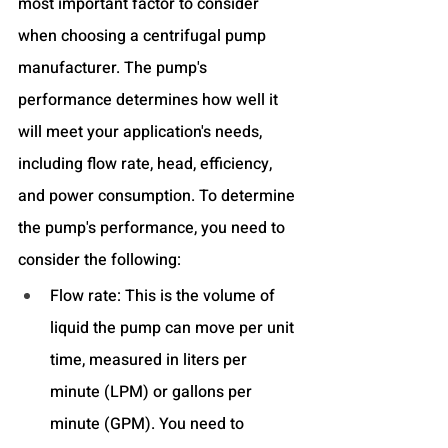
most important factor to consider 
when choosing a centrifugal pump 
manufacturer. The pump's 
performance determines how well it 
will meet your application's needs, 
including flow rate, head, efficiency, 
and power consumption. To determine 
the pump's performance, you need to 
consider the following:
Flow rate: This is the volume of 
liquid the pump can move per unit 
time, measured in liters per 
minute (LPM) or gallons per 
minute (GPM). You need to 