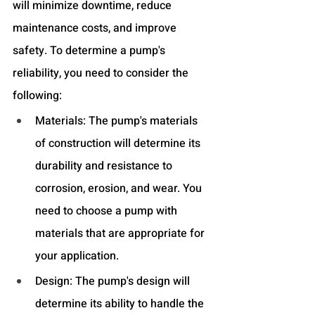
will minimize downtime, reduce 
maintenance costs, and improve 
safety. To determine a pump's 
reliability, you need to consider the 
following:
Materials: The pump's materials 
of construction will determine its 
durability and resistance to 
corrosion, erosion, and wear. You 
need to choose a pump with 
materials that are appropriate for 
your application.
Design: The pump's design will 
determine its ability to handle the 