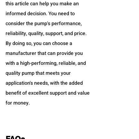
this article can help you make an 
informed decision. You need to 
consider the pump's performance, 
reliability, quality, support, and price. 
By doing so, you can choose a 
manufacturer that can provide you 
with a high-performing, reliable, and 
quality pump that meets your 
application's needs, with the added 
benefit of excellent support and value 
for money.