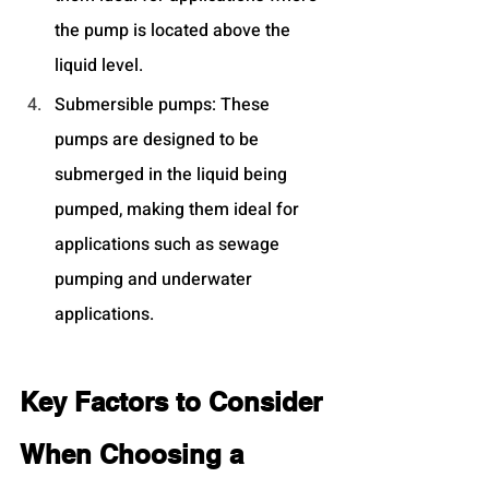
the pump is located above the 
liquid level.
Submersible pumps: These 
pumps are designed to be 
submerged in the liquid being 
pumped, making them ideal for 
applications such as sewage 
pumping and underwater 
applications.
Key Factors to Consider 
When Choosing a 