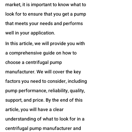
market, it is important to know what to 
look for to ensure that you get a pump 
that meets your needs and performs 
well in your application.
In this article, we will provide you with 
a comprehensive guide on how to 
choose a centrifugal pump 
manufacturer. We will cover the key 
factors you need to consider, including 
pump performance, reliability, quality, 
support, and price. By the end of this 
article, you will have a clear 
understanding of what to look for in a 
centrifugal pump manufacturer and 