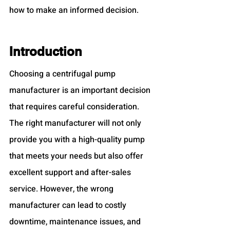
how to make an informed decision.
Introduction
Choosing a centrifugal pump 
manufacturer is an important decision 
that requires careful consideration. 
The right manufacturer will not only 
provide you with a high-quality pump 
that meets your needs but also offer 
excellent support and after-sales 
service. However, the wrong 
manufacturer can lead to costly 
downtime, maintenance issues, and 