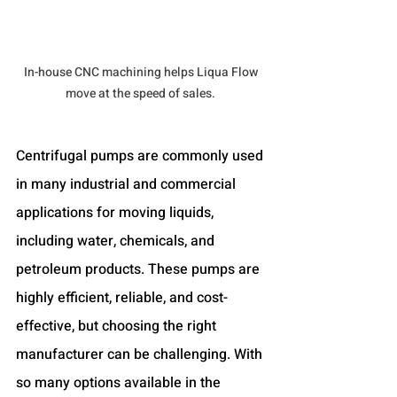
In-house CNC machining helps Liqua Flow 
move at the speed of sales. 
Centrifugal pumps are commonly used 
in many industrial and commercial 
applications for moving liquids, 
including water, chemicals, and 
petroleum products. These pumps are 
highly efficient, reliable, and cost-
effective, but choosing the right 
manufacturer can be challenging. With 
so many options available in the 