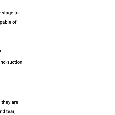
 stage to 
pable of 
?
end-suction 
 they are 
nd tear, 