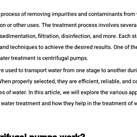
 process of removing impurities and contaminants from 
ion or other uses. The treatment process involves several
sedimentation, filtration, disinfection, and more. Each s
and techniques to achieve the desired results. One of the
ter treatment is centrifugal pumps.
e used to transport water from one stage to another duri
en properly selected, they are efficient, reliable, and c
 of water. In this article, we will explore the various app
 water treatment and how they help in the treatment of w