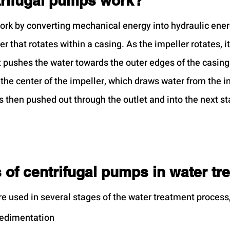
rifugal pumps work?
ork by converting mechanical energy into hydraulic ene
er that rotates within a casing. As the impeller rotates, it
t pushes the water towards the outer edges of the casing.
the center of the impeller, which draws water from the in
s then pushed out through the outlet and into the next st
 of centrifugal pumps in water tr
e used in several stages of the water treatment process,
sedimentation