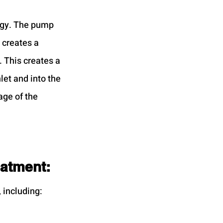
rgy. The pump 
 creates a 
 This creates a 
let and into the 
age of the 
eatment:
 including: