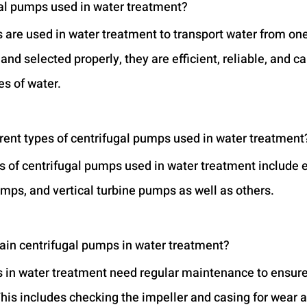
gal pumps used in water treatment?
 are used in water treatment to transport water from one
nd selected properly, they are efficient, reliable, and ca
s of water.
erent types of centrifugal pumps used in water treatment
es of centrifugal pumps used in water treatment include 
mps, and vertical turbine pumps as well as others.
ain centrifugal pumps in water treatment?
 in water treatment need regular maintenance to ensure
This includes checking the impeller and casing for wear a