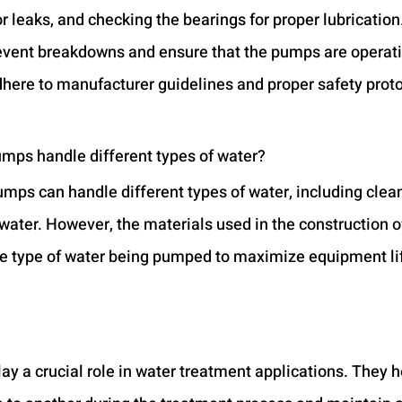
r leaks, and checking the bearings for proper lubrication
vent breakdowns and ensure that the pumps are operati
dhere to manufacturer guidelines and proper safety proto
umps handle different types of water?
umps can handle different types of water, including clean
ater. However, the materials used in the construction o
he type of water being pumped to maximize equipment li
y a crucial role in water treatment applications. They he