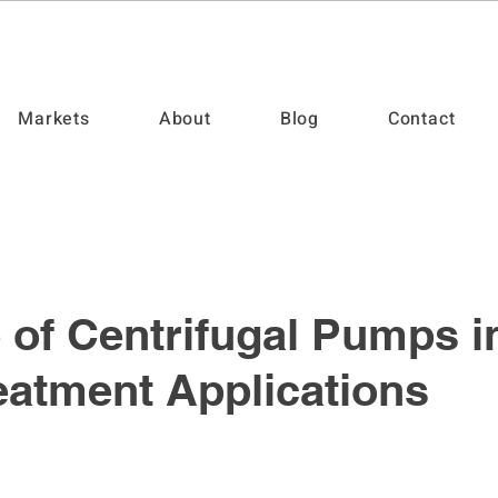
Markets
About
Blog
Contact
 of Centrifugal Pumps i
eatment Applications