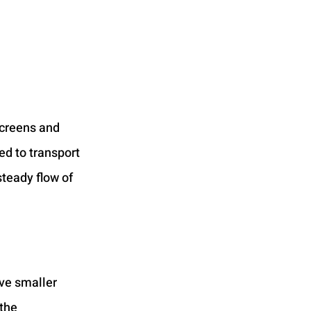
creens and 
ed to transport 
teady flow of 
ove smaller 
the 