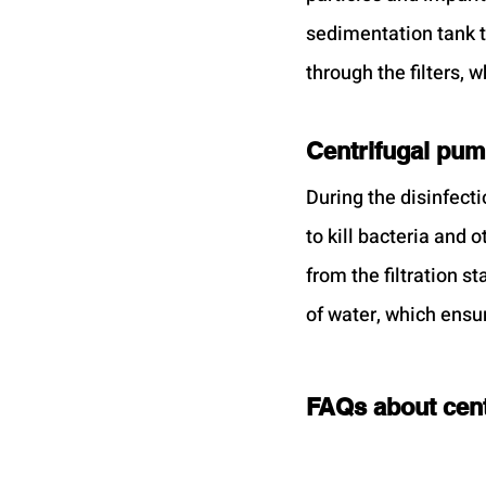
sedimentation tank t
through the filters, w
Centrifugal pump
During the disinfecti
to kill bacteria and
from the filtration s
of water, which ensur
FAQs about cent