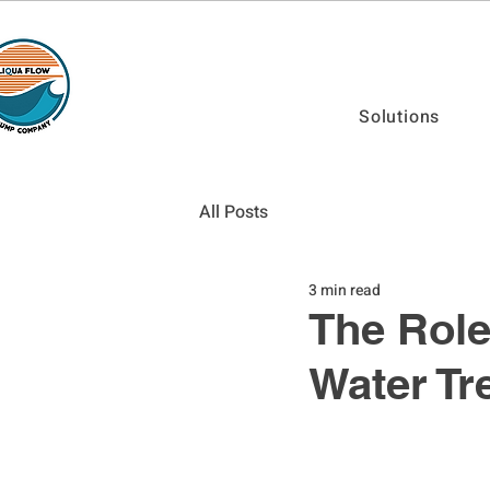
Solutions
All Posts
3 min read
The Role
Water Tr