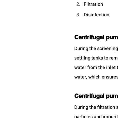
Filtration
Disinfection
Centrifugal pum
During the screening
settling tanks to rem
water from the inlet
water, which ensures 
Centrifugal pump
During the filtration
particles and impuri