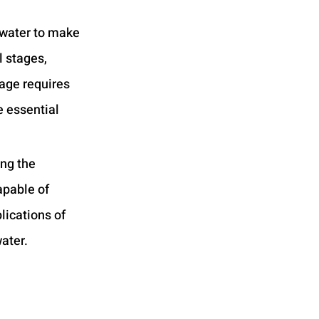
water to make 
 stages, 
tage requires 
 essential 
ng the 
apable of 
lications of 
ater.