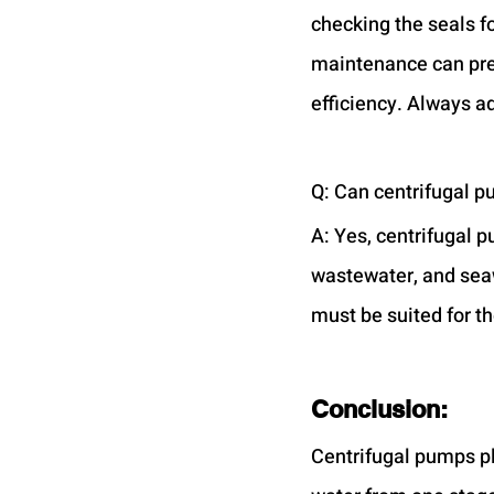
checking the seals fo
maintenance can pre
efficiency. Always a
Q: Can centrifugal p
A: Yes, centrifugal p
wastewater, and seaw
must be suited for t
Conclusion:
Centrifugal pumps pla