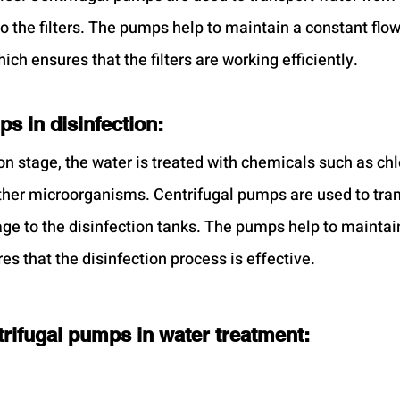
o the filters. The pumps help to maintain a constant flow
hich ensures that the filters are working efficiently.
s in disinfection:
on stage, the water is treated with chemicals such as chl
 other microorganisms. Centrifugal pumps are used to tra
tage to the disinfection tanks. The pumps help to maintai
es that the disinfection process is effective.
rifugal pumps in water treatment: