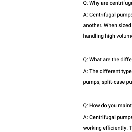
Q: Why are centrifu
A: Centrifugal pumps
another. When sized a
handling high volume
Q: What are the diff
A: The different typ
pumps, split-case pu
Q: How do you maint
A: Centrifugal pumps
working efficiently. 