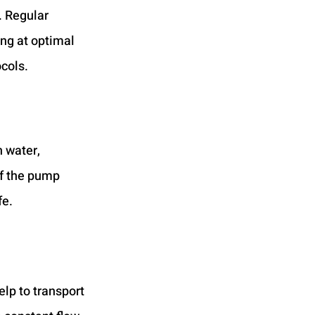
. Regular 
ng at optimal 
cols. 
 water, 
f the pump 
fe.
lp to transport 