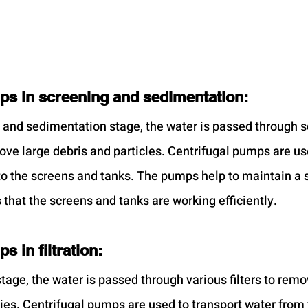
ps in screening and sedimentation:
 and sedimentation stage, the water is passed through s
ove large debris and particles. Centrifugal pumps are us
 to the screens and tanks. The pumps help to maintain a s
that the screens and tanks are working efficiently.
s in filtration:
 stage, the water is passed through various filters to rem
ties. Centrifugal pumps are used to transport water from 