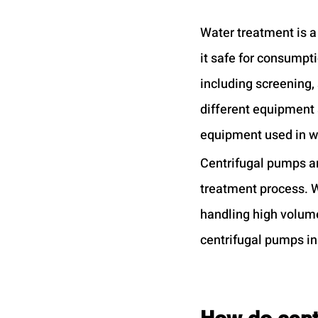
Water treatment is a
it safe for consumpt
including screening, 
different equipment 
equipment used in wa
Centrifugal pumps ar
treatment process. Wh
handling high volumes
centrifugal pumps in