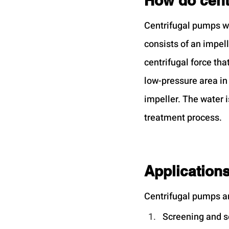
How do cent
Centrifugal pumps w
consists of an impell
centrifugal force tha
low-pressure area in 
impeller. The water i
treatment process.
Applications
Centrifugal pumps ar
Screening and 