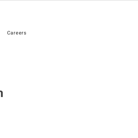
Careers
n