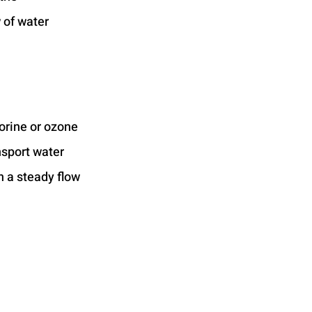
 of water 
orine or ozone 
nsport water 
n a steady flow 