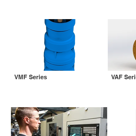
VMF Series
VAF Ser