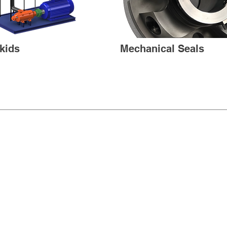
kids
Mechanical Seals
PRODUCTS
CONTA
ABOUT
TERMS 
©2025 Liqua Flow Pump Company. A