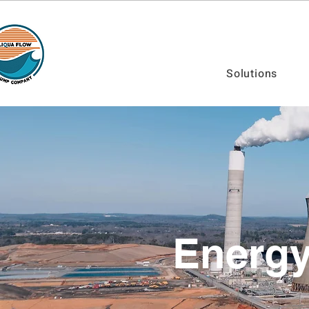
Solutions
Energ