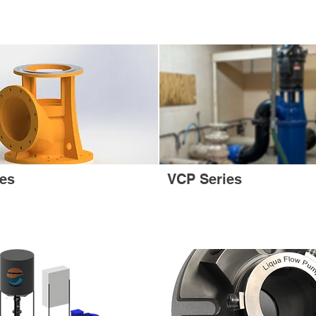
ies
VCP Series