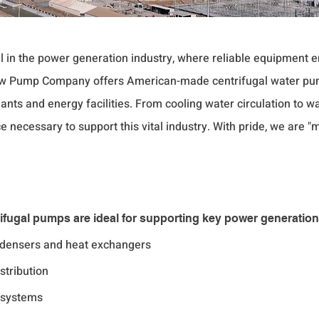
al in the power generation industry, where reliable equipment
low Pump Company offers American-made centrifugal water pu
nts and energy facilities. From cooling water circulation t
e necessary to support this vital industry. With pride, we are 
ugal pumps are ideal for supporting key power generation
ondensers and heat exchangers
stribution
 systems