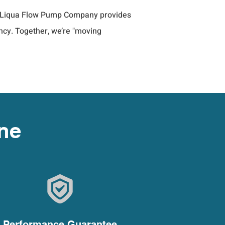
es, Liqua Flow Pump Company provides 
ncy. Together, we’re "moving 
One
Performance Guarantee