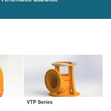
VTP Series