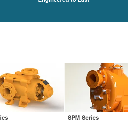
ies
SPM Series