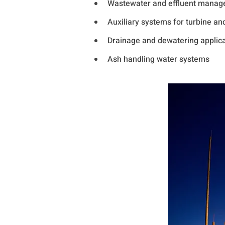
Wastewater and effluent mana
Auxiliary systems for turbine an
Drainage and dewatering applicat
Ash handling water systems