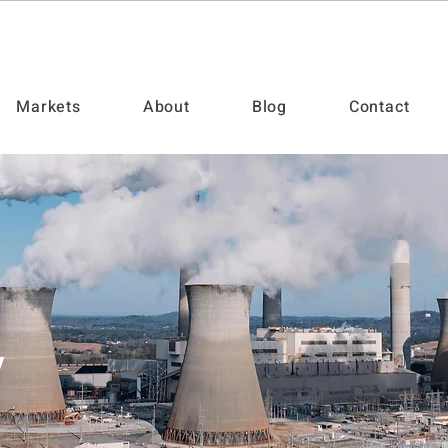
Markets
About
Blog
Contact
y