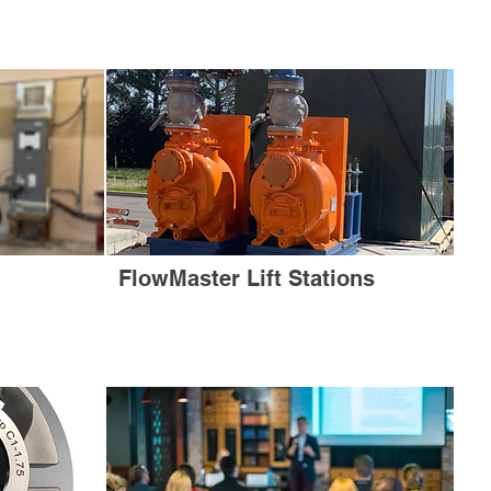
FlowMaster Lift Stations