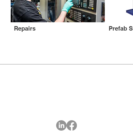
Repairs
Prefab S
LIQUA FLOW
PUMP COMPANY
Certified Veteran Owned Small Business