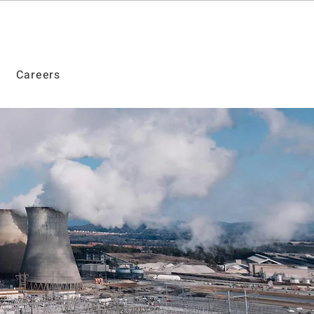
Careers