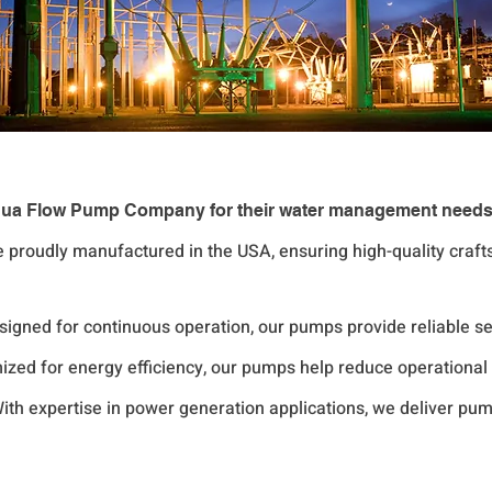
 Liqua Flow Pump Company for their water management need
e proudly manufactured in the USA, ensuring high-quality craf
esigned for continuous operation, our pumps provide reliable 
mized for energy efficiency, our pumps help reduce operationa
With expertise in power generation applications, we deliver pump