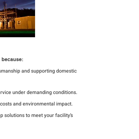
s because:
tsmanship and supporting domestic 
service under demanding conditions.
l costs and environmental impact.
 solutions to meet your facility’s 