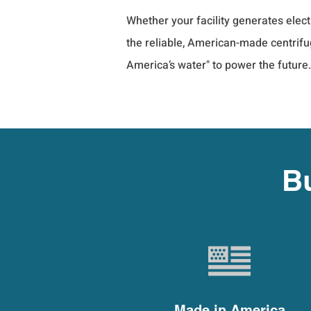
Whether your facility generates elec
the reliable, American-made centrifug
America’s water" to power the future.
Bu
Made in America