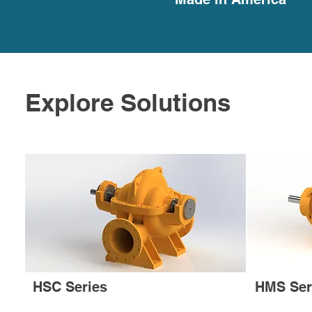
Explore Solutions
HSC Series
HMS Ser