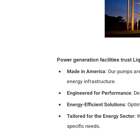
Power generation facilities trust
Made in America
: Our pumps ar
energy infrastructure.
Engineered for Performance
: D
Energy-Efficient Solutions
: Opti
Tailored for the Energy Sector
: 
specific needs.