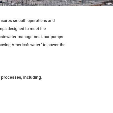
 ensures smooth operations and
mps designed to meet the
o wastewater management, our pumps
"moving America’s water" to power the
 processes, including: