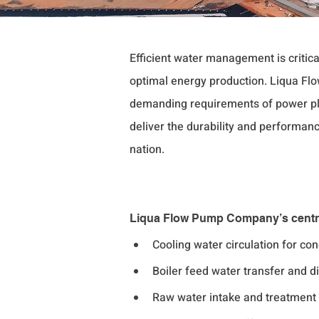
Efficient water management is critic
optimal energy production. Liqua F
demanding requirements of power pla
deliver the durability and performanc
nation.
Liqua Flow Pump Company’s centrif
Cooling water circulation for c
Boiler feed water transfer and di
Raw water intake and treatment