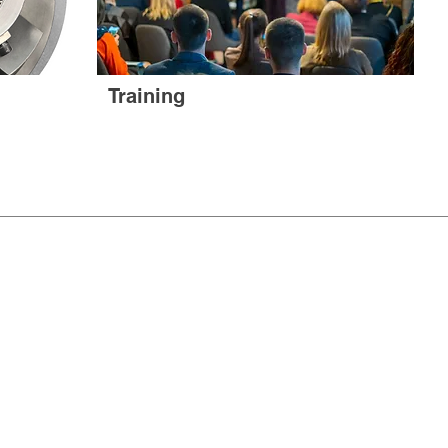
Training
CT US
& CONDITIONS
ll rights reserved.