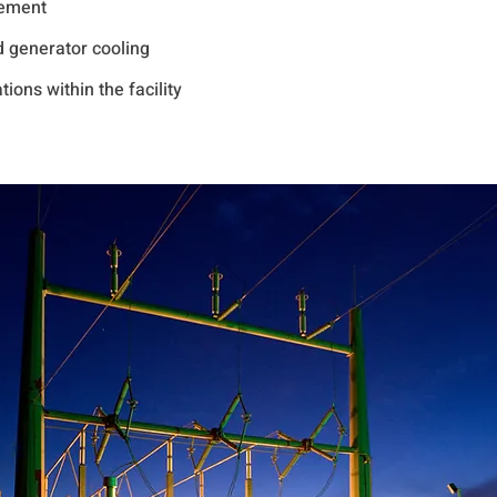
gement
d generator cooling
ions within the facility