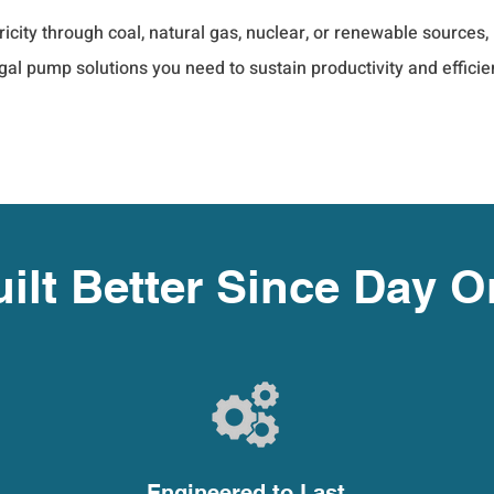
tricity through coal, natural gas, nuclear, or renewable sourc
al pump solutions you need to sustain productivity and efficie
ilt Better Since Day 
Engineered to Last